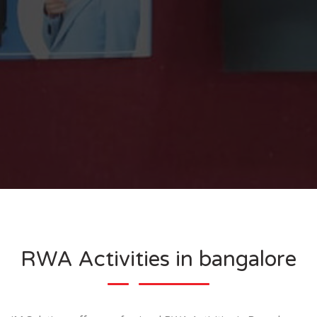
RWA Activities in bangalore