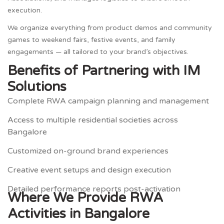
execution.
We organize everything from product demos and community
games to weekend fairs, festive events, and family
engagements — all tailored to your brand’s objectives.
Benefits of Partnering with IM
Solutions
Complete RWA campaign planning and management
Access to multiple residential societies across
Bangalore
Customized on-ground brand experiences
Creative event setups and design execution
Detailed performance reports post-activation
Where We Provide RWA
Activities in Bangalore