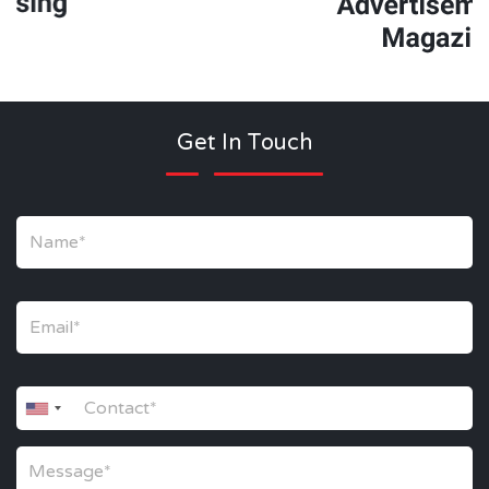
Get In Touch