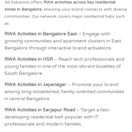
IM Solutions offers
RWA activities across key residential
zones in Bangalore
, ensuring your brand connects with diverse
communities. Our network covers major residential hubs such
as:
RWA Activities in Bangalore East
– Engage with
growing communities and apartment clusters in East
Bangalore through interactive brand activations.
RWA Activities in HSR
– Reach tech professionals and
young families in one of the most vibrant localities of
South Bangalore.
RWA Activities in Jayanagar
– Promote your brand
among long-established, family-oriented communities
in central Bangalore.
RWA Activities in Sarjapur Road
– Target a fast-
developing residential belt popular with IT
professionals and modern families.