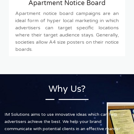
Apartment Notice Board
Apartment notice board campaigns are an
ideal form of hyper local marketing in which
advertisers can target specific locations
where their target audience stays. Generally,
societies allow A4 size posters on their notice
boards.
Why Us?
IM Solutions aims to use innovative ideas which can help
advertisers achieve the best. We help your brand
communicate with potential clients in an effective manner.