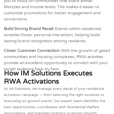
you to focus on communities that share similar
lifestyles and income levels. This makes it easier to
customize promotions for better engagement and
conversions.
Build Strong Brand Recall:
Events within residential
societies foster personal interaction, helping build
lasting brand recognition among residents.
Closer Customer Connection:
With the growth of gated
communities and housing complexes, RWA activities
provide an excellent opportunity to connect with your
target audience face-to-face.
How IM Solutions Executes
RWA Activations
At IM Solutions, we manage every detail of your residential
activation campaign — from selecting the right societies to
executing on-ground events. Our expert team identifies the
best opportunities, coordinates with Residential Welfare
Associations, and manages logistics to ensure smooth