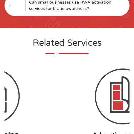
Can small businesses use RWA activation
services for brand awareness?
Related Services