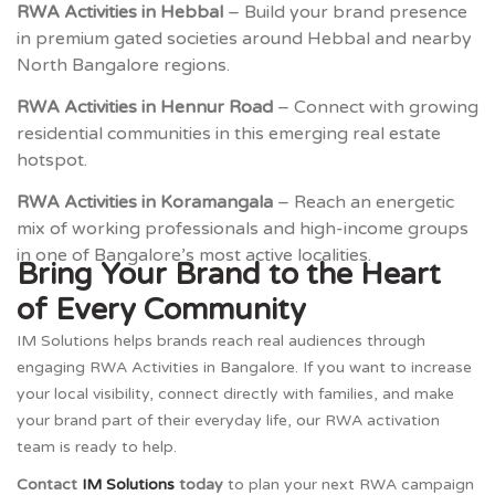
RWA Activities in Hebbal
– Build your brand presence
in premium gated societies around Hebbal and nearby
North Bangalore regions.
RWA Activities in Hennur Road
– Connect with growing
residential communities in this emerging real estate
hotspot.
RWA Activities in Koramangala
– Reach an energetic
mix of working professionals and high-income groups
in one of Bangalore’s most active localities.
Bring Your Brand to the Heart
of Every Community
IM Solutions helps brands reach real audiences through
engaging RWA Activities in Bangalore. If you want to increase
your local visibility, connect directly with families, and make
your brand part of their everyday life, our RWA activation
team is ready to help.
Contact
IM Solutions
today
to plan your next RWA campaign