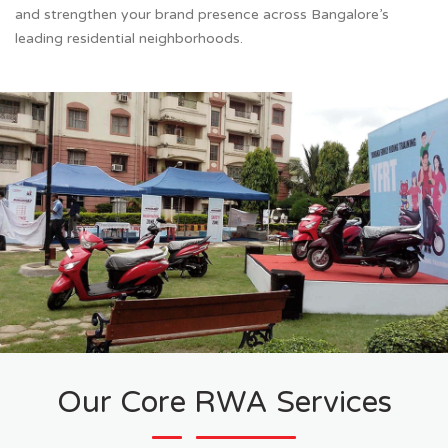
and strengthen your brand presence across Bangalore’s
leading residential neighborhoods.
Our Core RWA Services