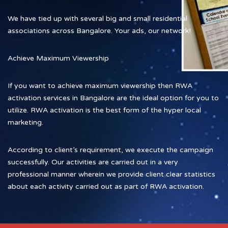
We have tied up with several big and small residential
associations across Bangalore. Your ads, our network!
Achieve Maximum Viewership
If you want to achieve maximum viewership then RWA
activation services in Bangalore are the ideal option for you to
utilize. RWA activation is the best form of the hyper local
marketing.
According to client’s requirement, we execute the campaign
successfully. Our activities are carried out in a very
professional manner wherein we provide client clear statistics
about each activity carried out as part of RWA activation.