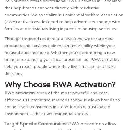
IM Solutions offers professional RWA Activities in Bangalore
that help brands connect directly with residential
communities. We specialize in Residential Welfare Association
(RWA) activations designed to help advertisers engage with
families and individuals living in premium housing societies.
Through targeted residential activations, we ensure your
products and services gain maximum visibility within your
focused audience base. Whether you’re promoting a new
brand or expanding your local presence, our RWA activities
help you reach people where they live, interact, and make
decisions.
Why Choose RWA Activation?
RWA activation
is one of the most powerful and cost-
effective BTL marketing methods today. It allows brands to
connect with consumers in a comfortable, trust-based
environment — their own residential society.
Target Specific Communities:
RWA activations allow