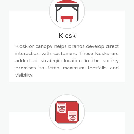
Kiosk
Kiosk or canopy helps brands develop direct
interaction with customers. These kiosks are
added at strategic location in the society
premises to fetch maximum footfalls and
visibility.