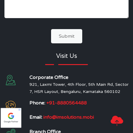
Submit
Visit Us
Corporate Office
921, Laxmi Tower, 4th Floor, 5th Main Rd, Sector
7, HSR Layout, Bengaluru, Karnataka 560102
Phone:
+91-8880564488
Email:
info@imsolutions.mobi
Branch Office