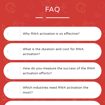
FAQ
Why RWA activation is so effective?
What is the duration and cost for RWA
activation?
How do you measure the success of the RWA
activation efforts?
Which industries need RWA activation the
most?