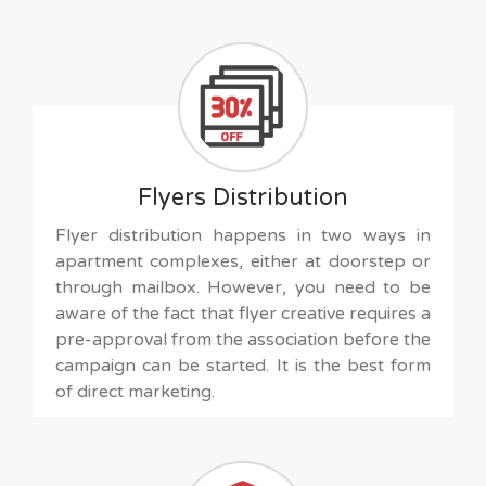
Flyers Distribution
Flyer distribution happens in two ways in
apartment complexes, either at doorstep or
through mailbox. However, you need to be
aware of the fact that flyer creative requires a
pre-approval from the association before the
campaign can be started. It is the best form
of direct marketing.