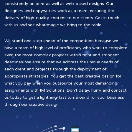
consistently on print as well as web-based designs. Our
designers and copywriters work as a team, ensuring the
delivery of high-quality content to our clients. Get in touch
with us and see what magic we bring to the table.
We stand one-step ahead of the competition because we
have a team of high level of proficiency who work to complete
even the most complex projects within tight and stringent
deadlines. We ensure that we address the unique needs of
each client and projects through the deployment of
appropriate strategies. You get the best creative design for
what you pay when you outsource your most demanding
assignments with IM Solutions. Don’t delay, hurry and contact
us today to get a lightning-fast turnaround for your business
through our creative design.