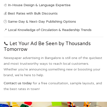
🎨
In-House Design & Language Expertise
💰
Best Rates with Bulk Discounts
🕒
Same-Day & Next-Day Publishing Options
📍
Local Knowledge of Circulation & Readership Trends
📞 Let Your Ad Be Seen by Thousands
Tomorrow
Newspaper advertising in Bangalore is still one of the quickest
and most trustworthy ways to reach local customers.
Whether you're announcing something new or boosting your
brand, we’re here to help.
Contact us today
for a free consultation, sample layouts, and
the best rates in town!