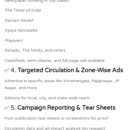
Newspaper booking in top dailies:
The Times of India
Deccan Herald
Vijaya Karnataka
Prajavani
Eenadu
,
The Hindu
, and others
Classifieds, semi-display, and full-page ads available
✅ 4.
Targeted Circulation & Zone-Wise Ads
Advertise in specific areas like Koramangala, Rajajinagar, JP
Nagar, and more
Editions for local, city, and state-wide reach
✅ 5.
Campaign Reporting & Tear Sheets
Post-publication tear sheets or screenshots for proof
Circulation data and ad impact analysis (on request)