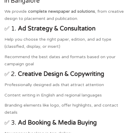
in Bangalore
We provide
complete newspaper ad solutions
, from creative
design to placement and publication.
✅ 1.
Ad Strategy & Consultation
Help you choose the right paper, edition, and ad type
(classified, display, or insert)
Recommend the best dates and formats based on your
campaign goal
✅ 2.
Creative Design & Copywriting
Professionally designed ads that attract attention
Content writing in English and regional languages
Branding elements like logo, offer highlights, and contact
details
✅ 3.
Ad Booking & Media Buying