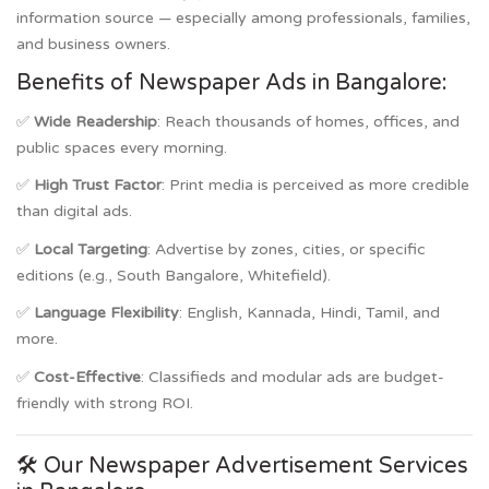
information source — especially among professionals, families,
and business owners.
Benefits of Newspaper Ads in Bangalore:
✅
Wide Readership
: Reach thousands of homes, offices, and
public spaces every morning.
✅
High Trust Factor
: Print media is perceived as more credible
than digital ads.
✅
Local Targeting
: Advertise by zones, cities, or specific
editions (e.g., South Bangalore, Whitefield).
✅
Language Flexibility
: English, Kannada, Hindi, Tamil, and
more.
✅
Cost-Effective
: Classifieds and modular ads are budget-
friendly with strong ROI.
🛠️ Our Newspaper Advertisement Services