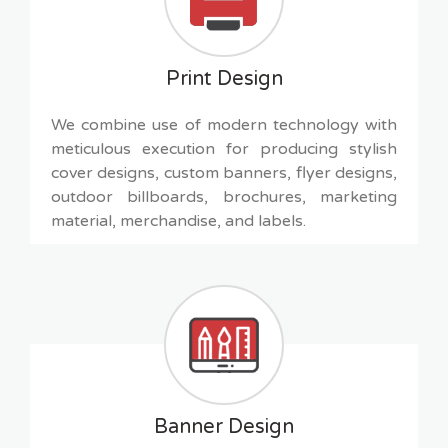
Print Design
We combine use of modern technology with
meticulous execution for producing stylish
cover designs, custom banners, flyer designs,
outdoor billboards, brochures, marketing
material, merchandise, and labels.
Banner Design