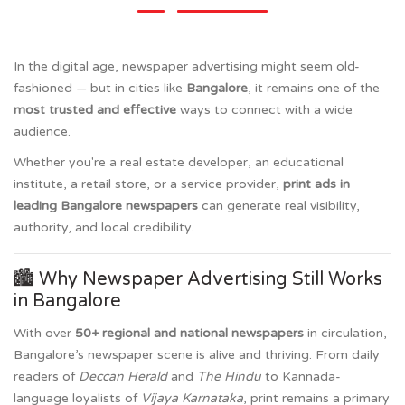
In the digital age, newspaper advertising might seem old-
fashioned — but in cities like
Bangalore
, it remains one of the
most trusted and effective
ways to connect with a wide
audience.
Whether you're a real estate developer, an educational
institute, a retail store, or a service provider,
print ads in
leading Bangalore newspapers
can generate real visibility,
authority, and local credibility.
🏙️ Why Newspaper Advertising Still Works
in Bangalore
With over
50+ regional and national newspapers
in circulation,
Bangalore’s newspaper scene is alive and thriving. From daily
readers of
Deccan Herald
and
The Hindu
to Kannada-
language loyalists of
Vijaya Karnataka
, print remains a primary