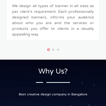
We design all types of banner in all sizes as
per client’s requirement. Each professionally
designed banners, informs your audience
about who you are and the services or
products you offer to clients in a visually
appealing way.
Why Us?
Best creative design company in Bangalore