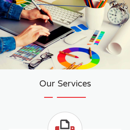
Our Services