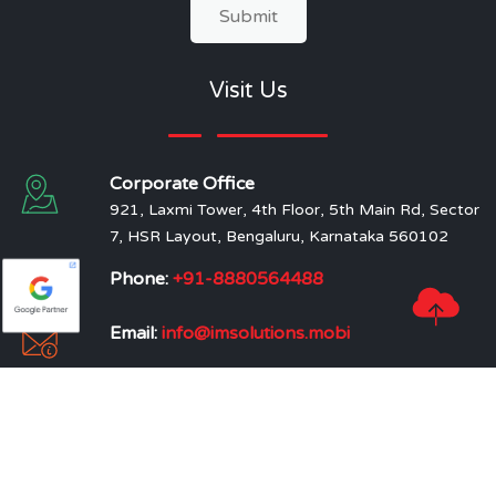
Submit
Visit Us
Corporate Office
921, Laxmi Tower, 4th Floor, 5th Main Rd, Sector
7, HSR Layout, Bengaluru, Karnataka 560102
Phone:
+91-8880564488
Email:
info@imsolutions.mobi
Branch Office
214, South West Block, Near Ram Mandir, Alwar,
Rajasthan
219, Nilkanth Plaza, Near Kiran Chowk, Varachha