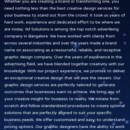
Whether you are creating a brand or transforming one, you
need nothing less than the best creative design services for
your business to stand out from the crowd. It took us years of
hard work, experience and dedicated effort to be where we
are today. IM Solutions is among the top notch advertising
company in Bangalore. We have worked with clients from
across several industries and over the years made a brand
name on associating as a resourceful, reliable, and receptive
graphic design company. Over the years of experience in the
advertising field, we have blended together creativity with our
knowledge. With our project experience, we promise to deliver
an exceptional creative design that will awe the viewers. Our
graphic design services are perfectly tailored to generate
outcomes that businesses want to achieve. We bring any of
your creative insight for business to reality. We initiate from
scratch and follow standardized procedures to create optimal
solutions that are perfectly aligned to suit your specific
business needs. We offer customized and easy-to-understand
pricing options. Our graphic designers have the ability to work