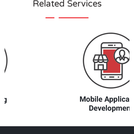
Related Services