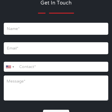
Get In Touch