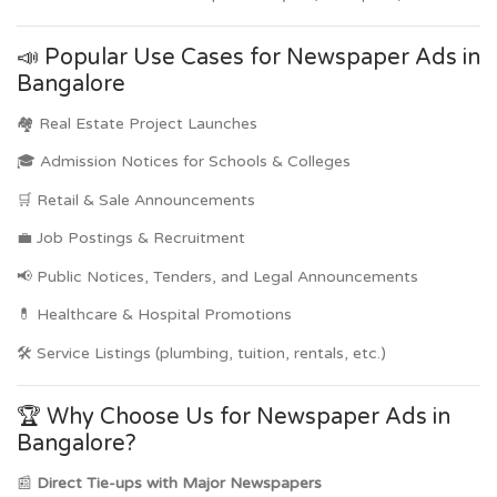
📣 Popular Use Cases for Newspaper Ads in
Bangalore
🏘️ Real Estate Project Launches
🎓 Admission Notices for Schools & Colleges
🛒 Retail & Sale Announcements
💼 Job Postings & Recruitment
📢 Public Notices, Tenders, and Legal Announcements
💊 Healthcare & Hospital Promotions
🛠️ Service Listings (plumbing, tuition, rentals, etc.)
🏆 Why Choose Us for Newspaper Ads in
Bangalore?
📰
Direct Tie-ups with Major Newspapers