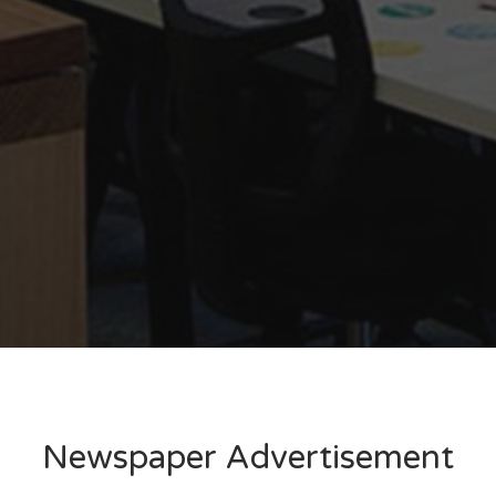
Newspaper Advertisement