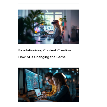
Revolutionizing Content Creation:
How AI is Changing the Game