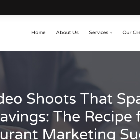
Home
About Us
Services
Our Cli

deo Shoots That Sp
avings: The Recipe 
urant Marketing Su