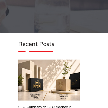
Recent Posts
SEO Company vs SEO Agency in