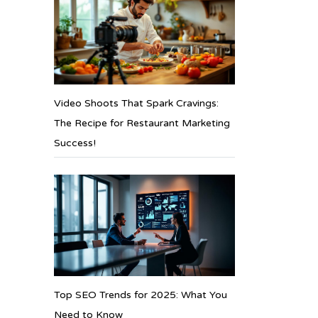
Video Shoots That Spark Cravings:
The Recipe for Restaurant Marketing
Success!
Top SEO Trends for 2025: What You
Need to Know