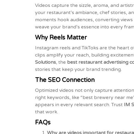
Videos capture the sizzle, aroma, and artis
your restaurant’s ambiance, chef stories, an
moments hook audiences, converting views i
weave your brand’s essence into every fram
Why Reels Matter
Instagram reels and TikToks are the heart 
clips amplify your reach, building exciteme
Solutions
, the
best restaurant advertising 
stories that keep your brand trending.
The SEO Connection
Optimized videos not only capture attention
right keywords, like “best brewery near me”
appears in every relevant search. Trust
IM S
that work.
FAQs
Why are videos important for restaur