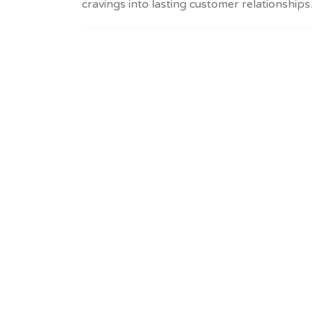
cravings into lasting customer relationships.