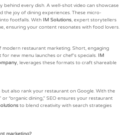
try behind every dish. A well-shot video can showcase
d the joy of dining experiences. These micro-
nto footfalls. With
IM Solutions
, expert storytellers
e, ensuring your content resonates with food lovers.
of modern restaurant marketing. Short, engaging
nt for new menu launches or chef’s specials.
IM
company
, leverages these formats to craft shareable
 but also rank your restaurant on Google. With the
 or “organic dining,” SEO ensures your restaurant
olutions
to blend creativity with search strategies
ant marketing?