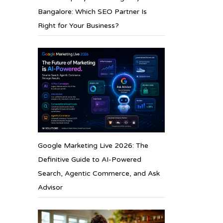
Bangalore: Which SEO Partner Is
Right for Your Business?
Google Marketing Live 2026: The
Definitive Guide to AI-Powered
Search, Agentic Commerce, and Ask
Advisor