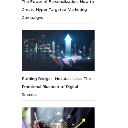
The Power of Personalization: How to
Create Hyper-Targeted Marketing
Campaigns
Building Bridges, Not Just Links: The
Emotional Blueprint of Digital
Success