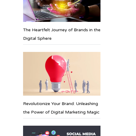
The Heartfelt Journey of Brands in the
Digital Sphere
Revolutionize Your Brand: Unleashing
the Power of Digital Marketing Magic