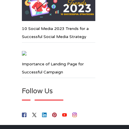
10 Social Media 2023 Trends for a
Successful Social Media Strategy
Importance of Landing Page for
Successful Campaign
Follow Us