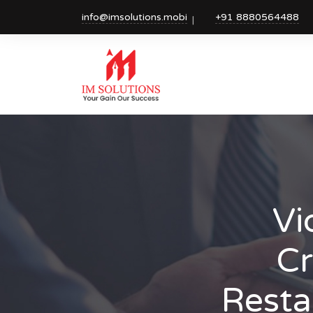
info@imsolutions.mobi
+91 8880564488
Vi
Cr
Resta