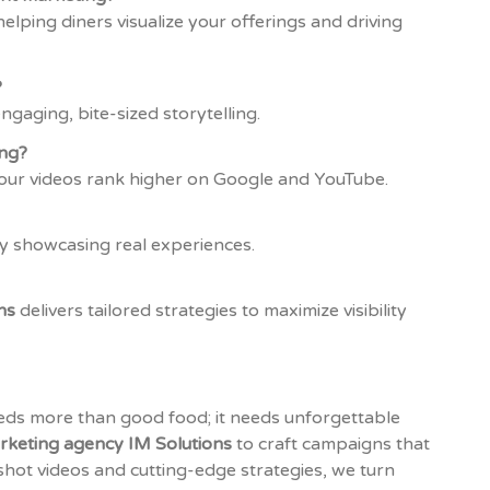
elping diners visualize your offerings and driving
?
gaging, bite-sized storytelling.
ng?
your videos rank higher on Google and YouTube.
 by showcasing real experiences.
ns
delivers tailored strategies to maximize visibility
eeds more than good food; it needs unforgettable
rketing agency IM Solutions
to craft campaigns that
shot videos and cutting-edge strategies, we turn