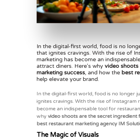
In the digital-first world, food is no long
that ignites cravings. With the rise of 
marketing has become an indispensable 
attract diners. Here’s why
video shoots 
marketing success
, and how the
best r
help elevate your brand.
In the digital-first world, food is no longer j
ignites cravings. With the rise of Instagram
become an indispensable tool for restaurant
why
video shoots are the secret ingredient
best restaurant marketing agency IM Solut
The Magic of Visuals