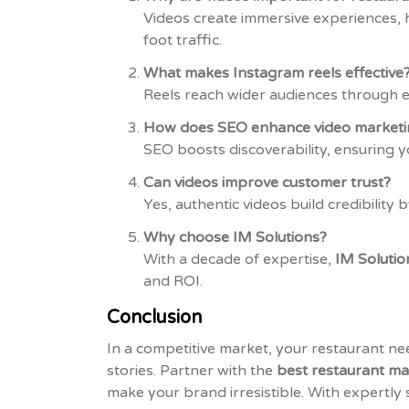
Videos create immersive experiences, h
foot traffic.
What makes Instagram reels effective
Reels reach wider audiences through en
How does SEO enhance video marketi
SEO boosts discoverability, ensuring 
Can videos improve customer trust?
Yes, authentic videos build credibility
Why choose IM Solutions?
With a decade of expertise,
IM Solutio
and ROI.
Conclusion
In a competitive market, your restaurant n
stories. Partner with the
best restaurant ma
make your brand irresistible. With expertly 