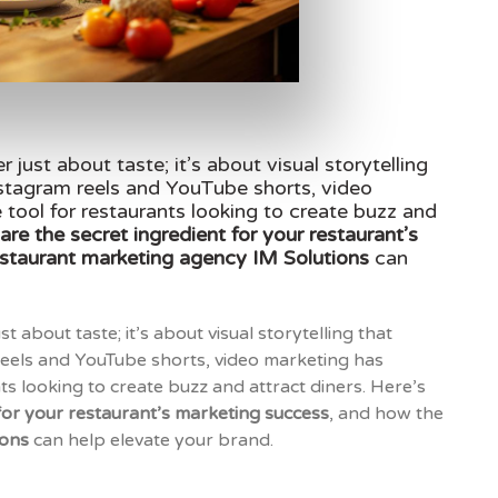
er just about taste; it’s about visual storytelling
Instagram reels and YouTube shorts, video
tool for restaurants looking to create buzz and
are the secret ingredient for your restaurant’s
estaurant marketing agency IM Solutions
can
ust about taste; it’s about visual storytelling that
 reels and YouTube shorts, video marketing has
s looking to create buzz and attract diners. Here’s
 for your restaurant’s marketing success
, and how the
ions
can help elevate your brand.