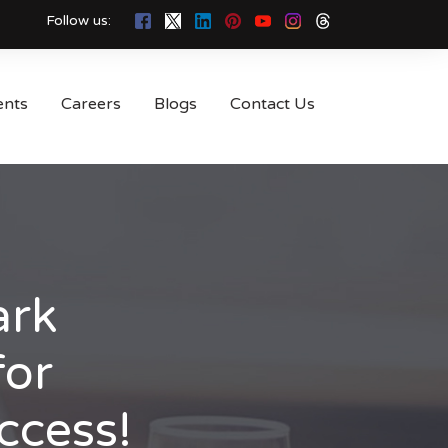
Follow us:
ents
Careers
Blogs
Contact Us
ark
for
ccess!